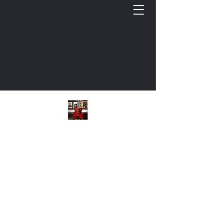
Keith L. Cooper, Guitar
Cultivating Musicianship: Commercial Guitar
Bio
Instructional Videos
Free GTR Documents