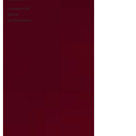
commercial
guitar
performance