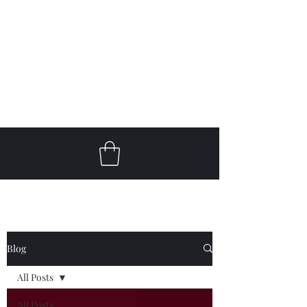
Get In Touch
klc@keithlcooperguitar.com
Blog
All Posts
All Posts