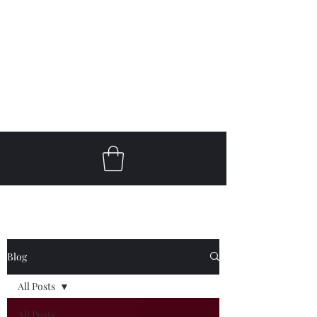
Get In Touch
klc@keithlcooperguitar.com
Blog
All Posts
All Posts