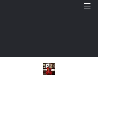
Keith L. Cooper, Guitar
Cultivating Musicianship: Commercial Guitar
Bio
Instructional Videos
Free GTR Documents