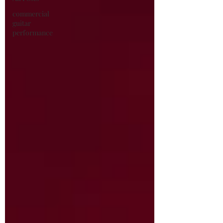
commercial
guitar
performance